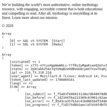
We’re building the world’s most authoritative, online mythology
resource, with engaging, accessible content that is both educational
and compelling to read. After all, mythology is storytelling at its
finest. Learn more about our mission.
© 2026
Array

(

    [0] => SQL v5 SYSTEM  [Start]

    [1] => SQL v5 SYSTEM  [Redy]

Array

(

    [initiated] => 1

    [token] => x77I-nYtusHgpWwW6Ls-Y7fBsZyMgwKsaoQ2mtx3
    [state] => ZpkCakkZ5AsTgYU8qB2eOdBoGGQcyAX7nxwTEqHj
    [ip] => 216.73.216.216

    [user_agent] => Mozilla/5.0 (Linux; Android 14; Pix
    [token_last_updated] => 1786069161

    [lang] => ru

    [FJN] => Array

        (

            [on_submit] => f_f5a03f496813128a7d648078d6
            [on_before] => f_1d2344f6a223369c63901c02ae
            [on_error] => f_85d3ca357b1ec416d865bdf5d46
            [on_progress] => f_f1d275dbb2aec1d7434fdbf5