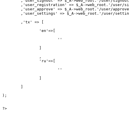
	,'user_signout' => $_A->web_root.'/user/signout/'

	,'user_registration' => $_A->web_root.'/user/signup/'

	,'user_approve' => $_A->web_root.'/user/approve/'

	,'user_settings' => $_A->web_root.'/user/settings/'

	,'tx' => [

		'en'=>[

			''

		]

		,

		'ru'=>[

			''

		]

	]

);

?>