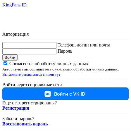
KingFans ID
Авторизация
Телефон, логин или почта
Пароль
Войти
Согласен на обработку личных данных
Авторизуясь вы соглашаетесь с условиями обработки личных данных.
Вы можете ознакомится с ними тут
Войти через социальные сети
Войти с VK ID
Еще не зарегистрированы?
Регистрация
Забыли пароль?
Восстановить пароль