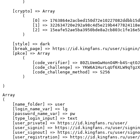
        )

    [crypto] => Array

        (

            [0] => 1763864e2acbed150d72e10227082ddbb15d
            [1] => 322634720e292a98c4d5e219b4477824118e
            [2] => 15eafe52ae5ba3950bde8a2cb803c1fe16e5
        )

    [style] => dark

    [break_page] => https://id.kingfans.ru/user/signin/
    [pkce] => Array

        (

            [code_verifier] => 80ZLUemGwHonO4M~b4S~qtOJ
            [code_challenge] => YKW6A1HurLqUf6XLW9qTgzX
            [code_challenge_method] => S256

        )

Array

(

    [name_folder] => user

    [login_name_var] => lg

    [password_name_var] => pw

    [type_login_input] => text

    [user_private] => https://id.kingfans.ru/user/

    [user_signin] => https://id.kingfans.ru/user/signin
    [user_signout] => https://id.kingfans.ru/user/signo
    [user_registration] => https://id.kingfans.ru/user/