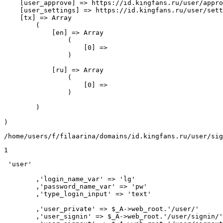
    [user_approve] => https://id.kingfans.ru/user/appro
    [user_settings] => https://id.kingfans.ru/user/sett
    [tx] => Array

        (

            [en] => Array

                (

                    [0] => 

                )

            [ru] => Array

                (

                    [0] => 

                )

        )

/home/users/f/filaarina/domains/id.kingfans.ru/user/sig
1
 'user'

	,'login_name_var' => 'lg'

	,'password_name_var' => 'pw'

	,'type_login_input' => 'text'

	,'user_private' => $_A->web_root.'/user/'

	,'user_signin' => $_A->web_root.'/user/signin/'
